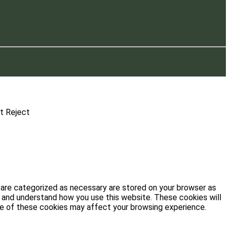
t
Reject
 are categorized as necessary are stored on your browser as
ze and understand how you use this website. These cookies will
ome of these cookies may affect your browsing experience.