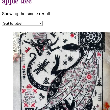
apple tree
Showing the single result