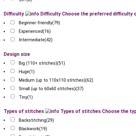
Difficulty
Difficulty
Choose the preferred difficulty 
Beginner-friendly
(79)
Experienced
(16)
Intermediate
(42)
Design size
Big (110+ stitches)
(51)
Huge
(1)
Medium (up to 110x110 stitches)
(62)
Small (up to 60x60 stitches)
(37)
Tiny
(1)
Types of stitches
Types of stitches
Choose the typ
Backstitching
(29)
Blackwork
(19)