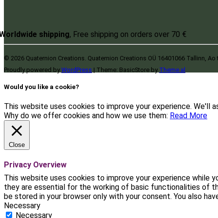
Worldwide shipping
, Free shipping on orders over 70 €
© 2026 Quaternion Creations. Quaternion Creations OÜ 16401066 Tallinn, Ao 
Proudly powered by
WordPress
|
Theme: BasicStore by
Theme.al
Would you like a cookie?
This website uses cookies to improve your experience. We'll as
Why do we offer cookies and how we use them:
Read More
Close
Privacy Overview
This website uses cookies to improve your experience while yo
they are essential for the working of basic functionalities of
be stored in your browser only with your consent. You also ha
Necessary
Necessary