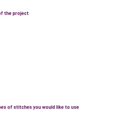
of the project
es of stitches you would like to use