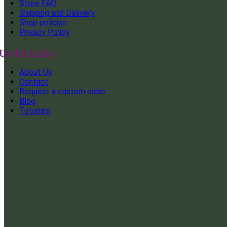
Store FAQ
Shipping and Delivery
Shop policies
Privacy Policy
Useful Links
About Us
Contact
Request a custom order
Blog
Tutorials