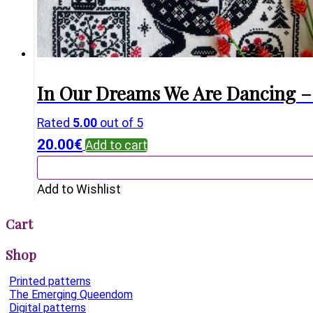
In Our Dreams We Are Dancing – 
Rated
5.00
out of 5
20.00
€
Add to cart
Add to Wishlist
Cart
Shop
Printed patterns
The Emerging Queendom
Digital patterns