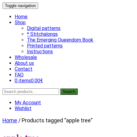
Skip
Toggle navigation
to
content
Home
Shop
Digital patterns
* Stitchalongs
The Emerging Queendom Book
Printed patterns
Instructions
Wholesale
About us
Contact
FAQ
0 items
0.00€
Search
Search
for:
My Account
Wishlist
Home
/ Products tagged “apple tree”