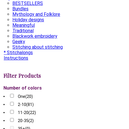
BESTSELLERS
Bundles
Mythology and Folklore
Holiday designs
Meaningful
Traditional
Blackwork embroidery
Geeky
Stitching about stitching
* Stitchalongs
Instructions
Filter Products
Number of colors
One
(20)
2-10
(81)
11-20
(22)
20-35
(2)
35+
(0)