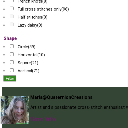
French knots
(8)
Full cross stitches only
(96)
Half stitches
(0)
Lazy daisy
(0)
Shape
Circle
(39)
Horizontal
(10)
Square
(21)
Vertical
(71)
Filter
Maria@QuaternionCreations
Artist and a passionate cross-stitch enthusiast
Store Info