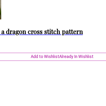
a dragon cross stitch pattern
Add to Wishlist
Already In Wishlist