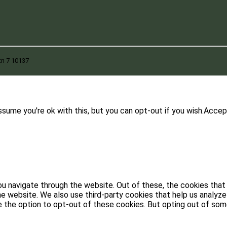
tn 7 10137
sume you're ok with this, but you can opt-out if you wish.
Accep
u navigate through the website. Out of these, the cookies that
 the website. We also use third-party cookies that help us analy
ve the option to opt-out of these cookies. But opting out of s