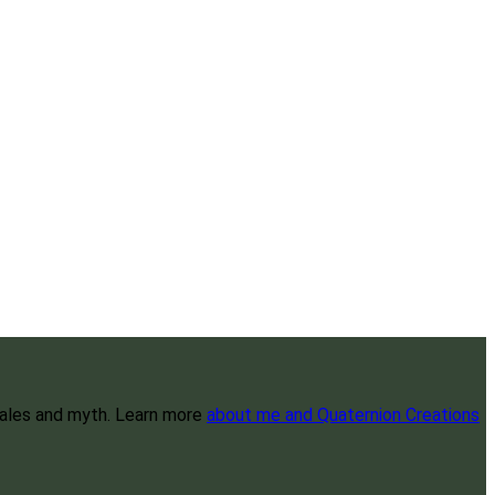
 tales and myth. Learn more
about me and Quaternion Creations