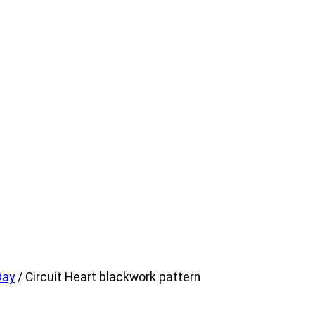
Day
/ Circuit Heart blackwork pattern