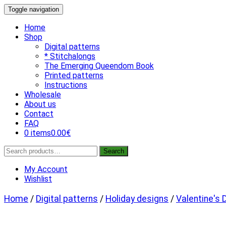
Skip
Toggle navigation
to
content
Home
Shop
Digital patterns
* Stitchalongs
The Emerging Queendom Book
Printed patterns
Instructions
Wholesale
About us
Contact
FAQ
0 items
0.00€
Search
Search
for:
My Account
Wishlist
Home
/
Digital patterns
/
Holiday designs
/
Valentine's 