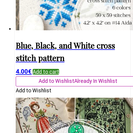
Blue, Black, and White cross
stitch pattern
4.00
€
Add to cart
Add to Wishlist
Already In Wishlist
Add to Wishlist