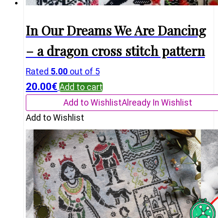
In Our Dreams We Are Dancing
– a dragon cross stitch pattern
Rated
5.00
out of 5
20.00
€
Add to cart
Add to Wishlist
Already In Wishlist
Add to Wishlist