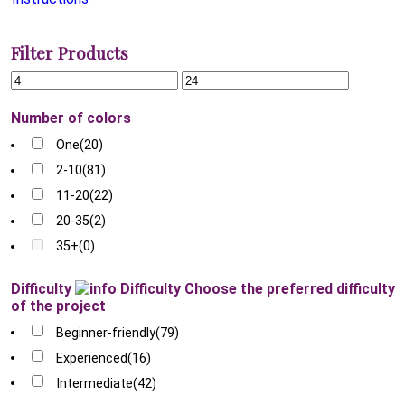
Filter Products
Number of colors
One
(20)
2-10
(81)
11-20
(22)
20-35
(2)
35+
(0)
Difficulty
Difficulty
Choose the preferred difficulty
of the project
Beginner-friendly
(79)
Experienced
(16)
Intermediate
(42)