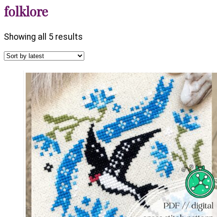
folklore
Sorted
Showing all 5 results
by
latest