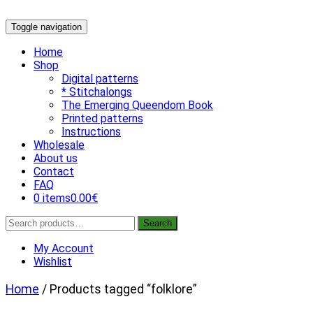
Skip
Toggle navigation
to
content
Home
Shop
Digital patterns
* Stitchalongs
The Emerging Queendom Book
Printed patterns
Instructions
Wholesale
About us
Contact
FAQ
0 items
0.00€
Search
Search
for:
My Account
Wishlist
Home
/ Products tagged “folklore”