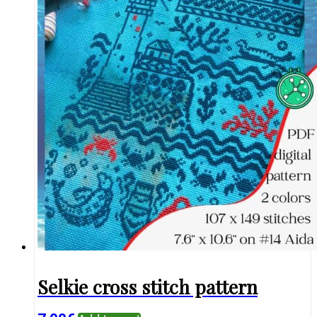
Selkie cross stitch pattern