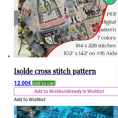
Isolde cross stitch pattern
12.00
€
Add to cart
Add to Wishlist
Already In Wishlist
Add to Wishlist