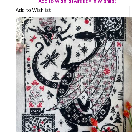
Add to Wishlist
Already In Wishlist
Add to Wishlist