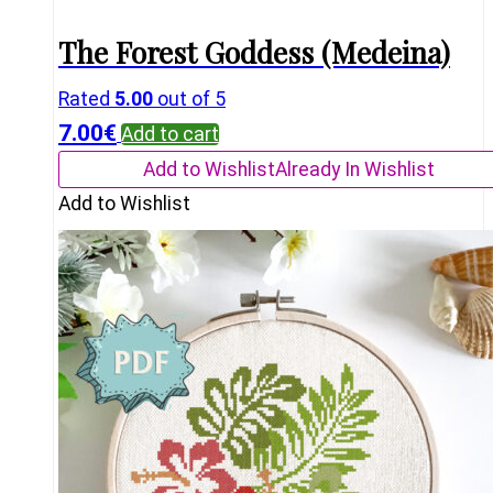
The Forest Goddess (Medeina)
Rated
5.00
out of 5
7.00
€
Add to cart
Add to Wishlist
Already In Wishlist
Add to Wishlist