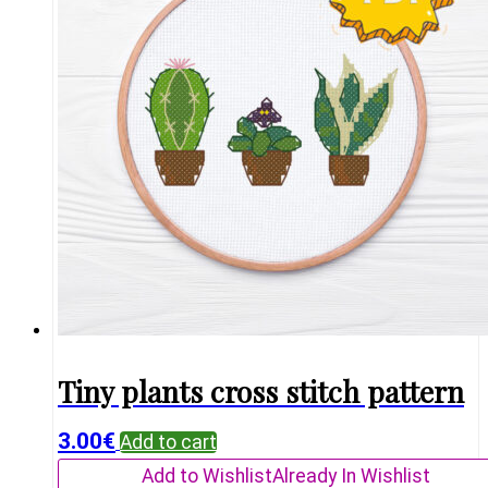
Tiny plants cross stitch pattern
3.00
€
Add to cart
Add to Wishlist
Already In Wishlist