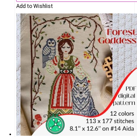
Add to Wishlist