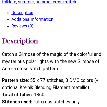
folklore
,
summer
,
summer cross stitch
Description
Additional information
Reviews (0)
Description
Catch a Glimpse of the magic of the colorful and
mysterious polar lights with the new Glimpse of
Aurora cross stitch pattern.
Pattern size:
55 x 77 stitches, 3 DMC colors (+
optional Kreinik Blending Filament metallic)
Total stitches:
1860
Stitches used:
full cross stitches only