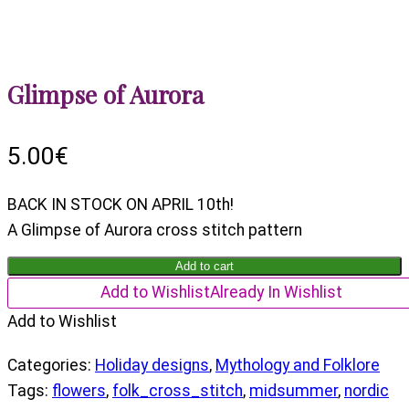
Glimpse of Aurora
5.00
€
BACK IN STOCK ON APRIL 10th!
A Glimpse of Aurora cross stitch pattern
Glimpse
Add to cart
of
Add to Wishlist
Already In Wishlist
Aurora
Add to Wishlist
quantity
Categories:
Holiday designs
,
Mythology and Folklore
Tags:
flowers
,
folk_cross_stitch
,
midsummer
,
nordic