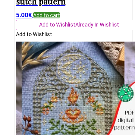
stitch pattern
5.00
€
Add to cart
Add to Wishlist
Already In Wishlist
Add to Wishlist