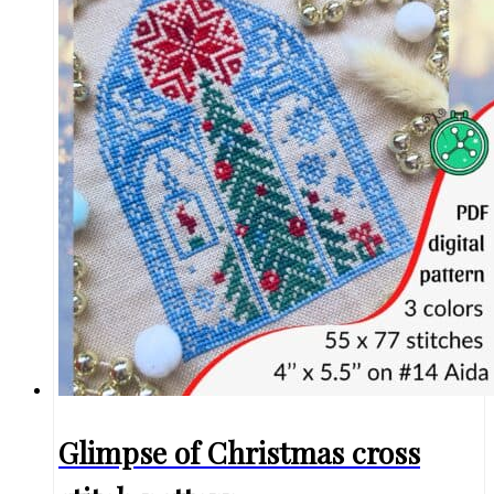
Glimpse of Christmas cross