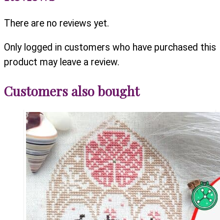
There are no reviews yet.
Only logged in customers who have purchased this
product may leave a review.
Customers also bought