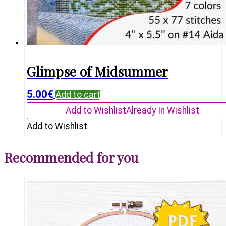
Glimpse of Midsummer
5.00
€
Add to cart
Add to Wishlist
Already In Wishlist
Add to Wishlist
Recommended for you