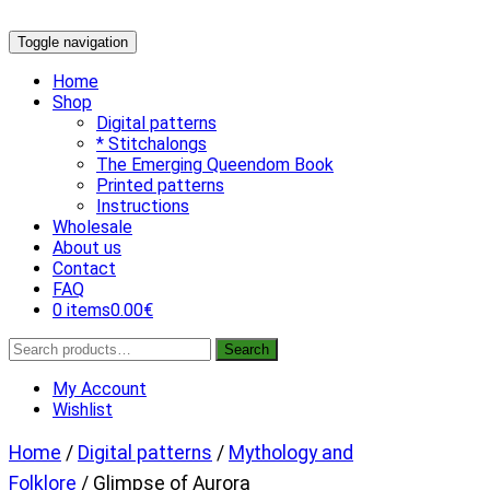
Skip
Toggle navigation
to
content
Home
Shop
Digital patterns
* Stitchalongs
The Emerging Queendom Book
Printed patterns
Instructions
Wholesale
About us
Contact
FAQ
0 items
0.00€
Search
Search
for:
My Account
Wishlist
Home
/
Digital patterns
/
Mythology and
Folklore
/ Glimpse of Aurora