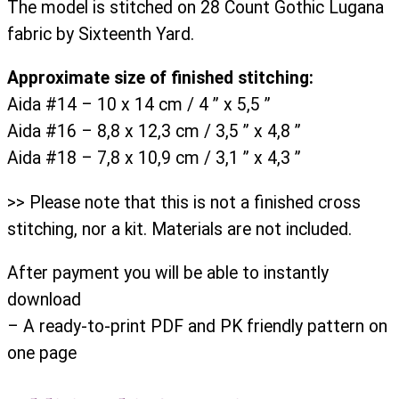
The model is stitched on 28 Count Gothic Lugana
fabric by Sixteenth Yard.
Approximate size of finished stitching:
Aida #14 – 10 x 14 cm / 4 ” x 5,5 ”
Aida #16 – 8,8 x 12,3 cm / 3,5 ” x 4,8 ”
Aida #18 – 7,8 x 10,9 cm / 3,1 ” x 4,3 ”
>> Please note that this is not a finished cross
stitching, nor a kit. Materials are not included.
After payment you will be able to instantly
download
– A ready-to-print PDF and PK friendly pattern on
one page