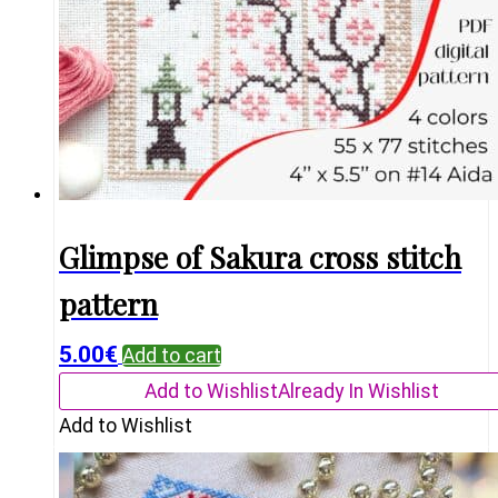
Glimpse of Sakura cross stitch
pattern
5.00
€
Add to cart
Add to Wishlist
Already In Wishlist
Add to Wishlist