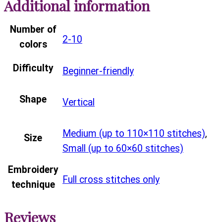
Additional information
Number of
2-10
colors
Difficulty
Beginner-friendly
Shape
Vertical
Medium (up to 110×110 stitches)
,
Size
Small (up to 60×60 stitches)
Embroidery
Full cross stitches only
technique
Reviews