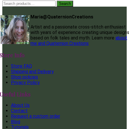
Search
Search
for:
Maria@QuaternionCreations
Artist and a passionate cross-stitch enthusiast
with years of experience creating unique design
based on folk tales and myth. Learn more
about
me and Quaternion Creations
Store Info
Store FAQ
Shipping and Delivery
Shop policies
Privacy Policy
Useful Links
About Us
Contact
Request a custom order
Blog
Tutorials