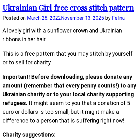
Ukrainian Girl free cross stitch pattern
Posted on
March 28, 2022
November 13, 2025
by
Felina
A lovely girl with a sunflower crown and Ukrainian
ribbons in her hair.
This is a free pattern that you may stitch by yourself
or to sell for charity.
Important! Before downloading, please donate any
amount (remember that every penny counts!) to any
Ukrainian charity or to your local charity supporting
refugees.
It might seem to you that a donation of 5
euro or dollars is too small, but it might make a
difference to a person that is suffering right now!
Charity suggestions: