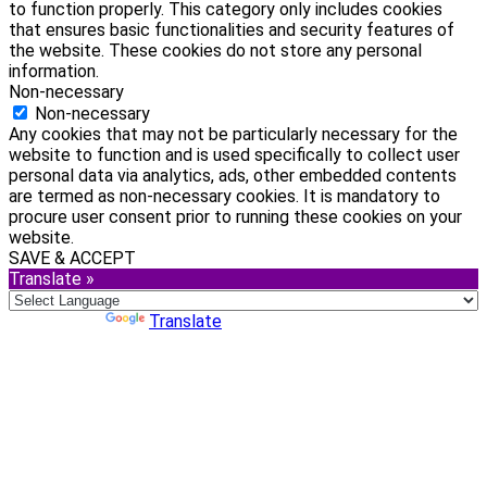
to function properly. This category only includes cookies
that ensures basic functionalities and security features of
the website. These cookies do not store any personal
information.
Non-necessary
Non-necessary
Any cookies that may not be particularly necessary for the
website to function and is used specifically to collect user
personal data via analytics, ads, other embedded contents
are termed as non-necessary cookies. It is mandatory to
procure user consent prior to running these cookies on your
website.
SAVE & ACCEPT
Translate »
Powered by
Translate