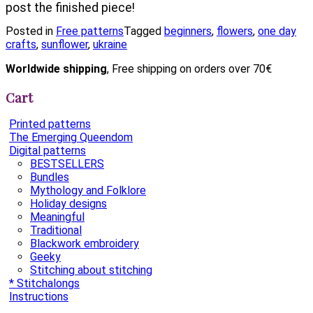
post the finished piece!
Posted in
Free patterns
Tagged
beginners
,
flowers
,
one day
crafts
,
sunflower
,
ukraine
Worldwide shipping
, Free shipping on orders over 70€
Cart
Printed patterns
The Emerging Queendom
Digital patterns
BESTSELLERS
Bundles
Mythology and Folklore
Holiday designs
Meaningful
Traditional
Blackwork embroidery
Geeky
Stitching about stitching
* Stitchalongs
Instructions