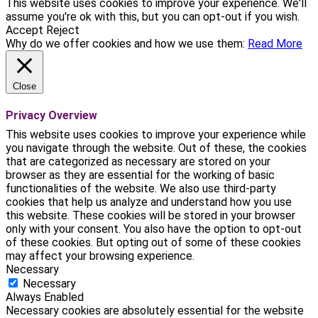
This website uses cookies to improve your experience. We'll
assume you're ok with this, but you can opt-out if you wish.
Accept
Reject
Why do we offer cookies and how we use them:
Read More
Close
Privacy Overview
This website uses cookies to improve your experience while
you navigate through the website. Out of these, the cookies
that are categorized as necessary are stored on your
browser as they are essential for the working of basic
functionalities of the website. We also use third-party
cookies that help us analyze and understand how you use
this website. These cookies will be stored in your browser
only with your consent. You also have the option to opt-out
of these cookies. But opting out of some of these cookies
may affect your browsing experience.
Necessary
Necessary
Always Enabled
Necessary cookies are absolutely essential for the website