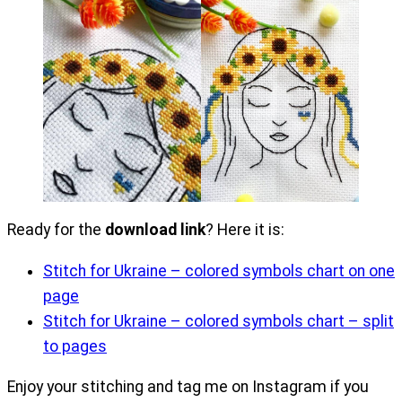
Ready for the
download link
? Here it is:
Stitch for Ukraine – colored symbols chart on one
page
Stitch for Ukraine – colored symbols chart – split
to pages
Enjoy your stitching and tag me on Instagram if you