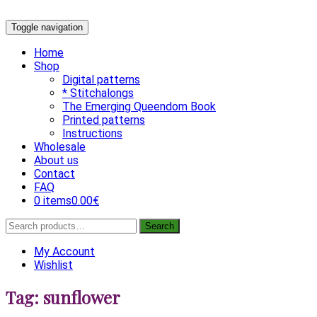
Skip
Toggle navigation
to
content
Home
Shop
Digital patterns
* Stitchalongs
The Emerging Queendom Book
Printed patterns
Instructions
Wholesale
About us
Contact
FAQ
0 items
0.00€
Search
Search
for:
My Account
Wishlist
Tag:
sunflower