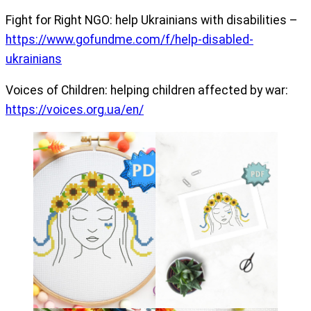
Fight for Right NGO: help Ukrainians with disabilities –
https://www.gofundme.com/f/help-disabled-
ukrainians
Voices of Children: helping children affected by war:
https://voices.org.ua/en/